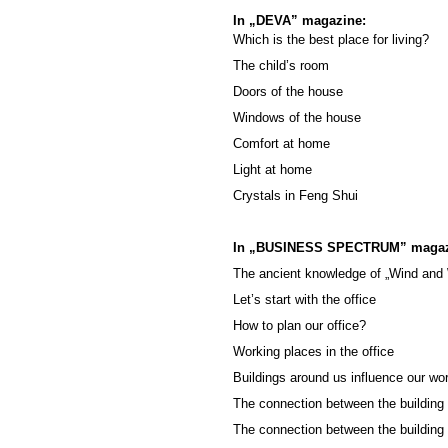
In „DEVA” magazine:
Which is the best place for living?
The child’s room
Doors of the house
Windows of the house
Comfort at home
Light at home
Crystals in Feng Shui
In „BUSINESS SPECTRUM” magaz
The ancient knowledge of „Wind and
Let’s start with the office
How to plan our office?
Working places in the office
Buildings around us influence our wo
The connection between the building 
The connection between the building 