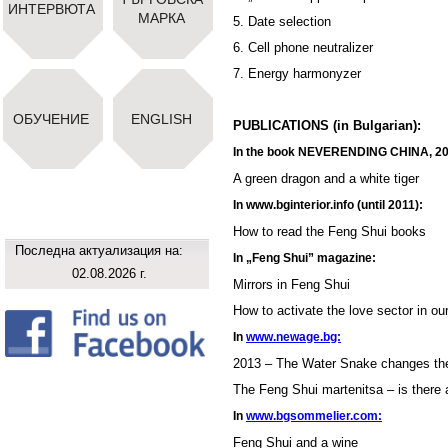
ИНТЕРВЮТА
МАРКА
5. Date selection
6. Cell phone neutralizer
7. Energy harmonyzer
ОБУЧЕНИЕ
ENGLISH
PUBLICATIONS (in Bulgarian):
In the book NEVERENDING CHINA, 2
A green dragon and a white tiger
In www.bginterior.info (until 2011):
How to read the Feng Shui books
Последна актуализация на:
In „Feng Shui” magazine:
02.08.2026 г.
Mirrors in Feng Shui
How to activate the love sector in o
In
www.newage.bg:
2013 – The Water Snake changes th
The Feng Shui martenitsa – is there a
In
www.bgsommelier.com:
Feng Shui and a wine