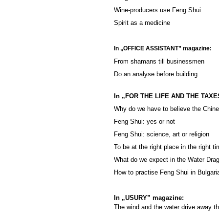
Wine-producers use Feng Shui
Spirit as a medicine
In „OFFICE ASSISTANT” magazine:
From shamans till businessmen
Do an analyse before building
In „FOR THE LIFE AND THE TAXE
Why do we have to believe the Chin
Feng Shui: yes or not
Feng Shui: science, art or religion
To be at the right place in the right t
What do we expect in the Water Dra
How to practise Feng Shui in Bulgari
In „USURY” magazine:
The wind and the water drive away th