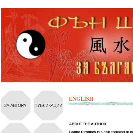
ENGLISH
ЗА АВТОРА
ПУБЛИКАЦИИ
ABOUT THE AUTHOR
Banko Pironkov
is a civil engineer in i