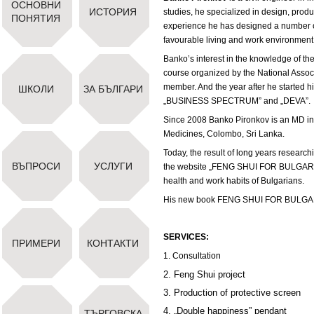
ОСНОВНИ
ИСТОРИЯ
studies, he specialized in design, produ
ПОНЯТИЯ
experience he has designed a number o
favourable living and work environment
Banko’s interest in the knowledge of th
course organized by the National Ass
member. And the year after he started hi
ШКОЛИ
ЗА БЪЛГАРИ
„BUSINESS SPECTRUM” and „DEVA”.
Since 2008 Banko Pironkov is an MD in
Medicines, Colombo, Sri Lanka.
Today, the result of long years researchi
ВЪПРОСИ
УСЛУГИ
the website „FENG SHUI FOR BULGARIANS”
health and work habits of Bulgarians.
His new book FENG SHUI FOR BULGAR
SERVICES:
ПРИМЕРИ
КОНТАКТИ
1. Consultation
2. Feng Shui project
3. Production of protective screen
4. „Double happiness” pendant
ТЪРГОВСКА