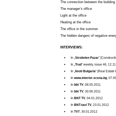
The connection between the building 
The manager’s office
Light at the office
Heating at the office
The office in the summer
The hidden dangers of negative ener
INTERVIEWS:
In „
Stroitelen Pazar
” [Construc
In „
Trud
” weekly, issue 46, 12.1
In „
Imoti Bulgaria
” [Real Estate
In
www.interior-scena.bg
, 07.0
In
bbt TV
, 08.05.2011
In
bbt TV
, 30.06.2011
In
BNT TV
, 04.01.2012
In
BNT-taxi TV
, 23.01.2012
In
TV7
, 30.01.2012