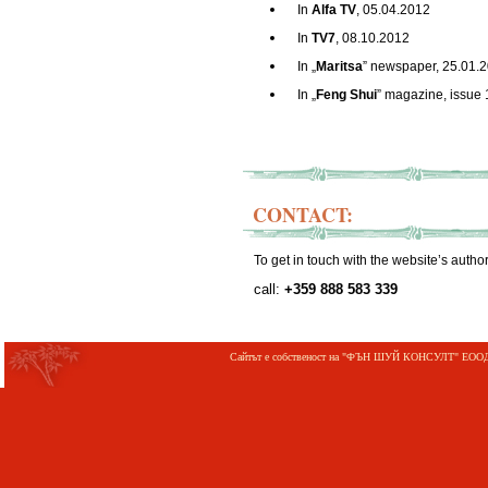
In
Alfa
TV
, 05.04.2012
In
TV7
, 08.10.2012
In „
Maritsa
” newspaper, 25.01.
In „
Feng Shui
” magazine, issue 
CONTACT:
To get in touch with the website’s autho
call:
+359
888 583 339
Сайтът е собственост на "ФЪН ШУЙ КОНСУЛТ" ЕООД;©